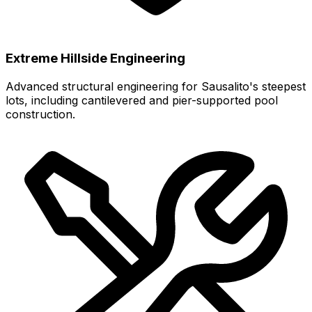
Extreme Hillside Engineering
Advanced structural engineering for Sausalito's steepest
lots, including cantilevered and pier-supported pool
construction.