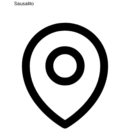
Sausalito