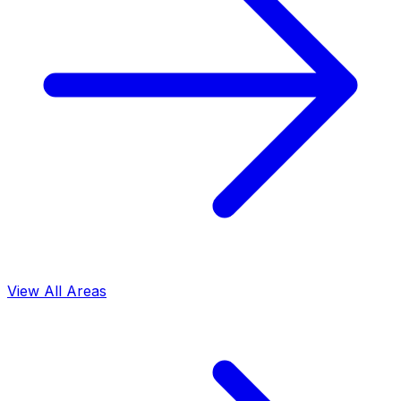
View All Areas