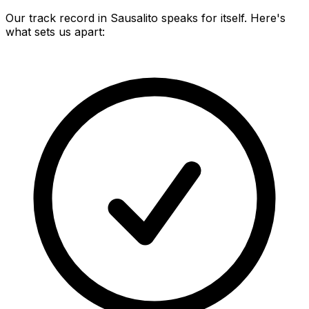
Our track record in
Sausalito
speaks for itself. Here's
what sets us apart: