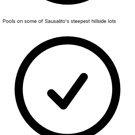
Pools on some of Sausalito's steepest hillside lots