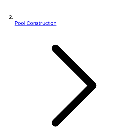
Pool Construction