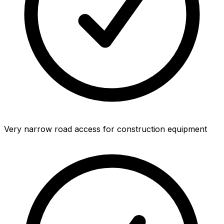
Very narrow road access for construction equipment