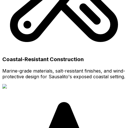
Coastal-Resistant Construction
Marine-grade materials, salt-resistant finishes, and wind-
protective design for Sausalito's exposed coastal setting.