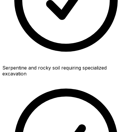
Serpentine and rocky soil requiring specialized
excavation