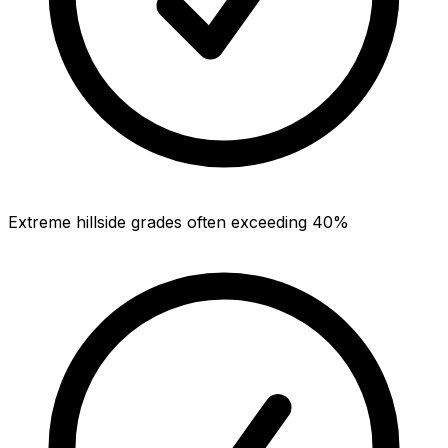
Extreme hillside grades often exceeding 40%