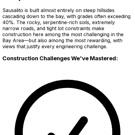
Sausalito is built almost entirely on steep hillsides
cascading down to the bay, with grades often exceeding
40%. The rocky, serpentine-rich soils, extremely
narrow roads, and tight lot constraints make
construction here among the most challenging in the
Bay Area—but also among the most rewarding, with
views that justify every engineering challenge.
Construction Challenges We've Mastered: