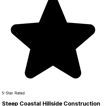
5-Star Rated
Steep Coastal Hillside Construction