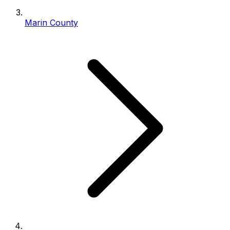
Marin County