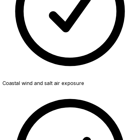
Coastal wind and salt air exposure