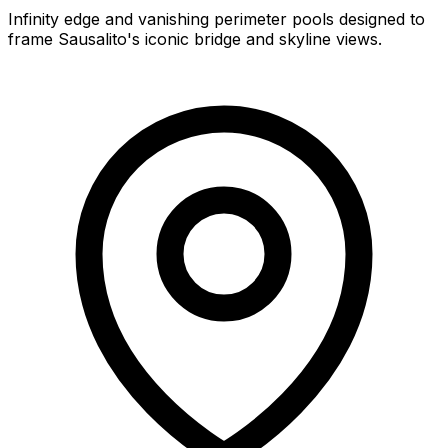
Infinity edge and vanishing perimeter pools designed to
frame Sausalito's iconic bridge and skyline views.