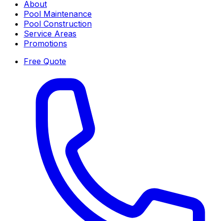
About
Pool Maintenance
Pool Construction
Service Areas
Promotions
Free Quote