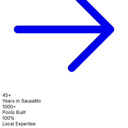
45+
Years in
Sausalito
1000+
Pools Built
100%
Local Expertise