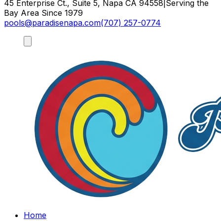
45 Enterprise Ct., Suite 5, Napa CA 94558
|
Serving the
Bay Area Since 1979
pools@paradisenapa.com
(707) 257-0774
Home