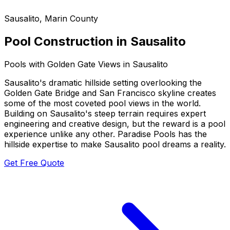
Sausalito
,
Marin County
Pool Construction in
Sausalito
Pools with Golden Gate Views in Sausalito
Sausalito's dramatic hillside setting overlooking the
Golden Gate Bridge and San Francisco skyline creates
some of the most coveted pool views in the world.
Building on Sausalito's steep terrain requires expert
engineering and creative design, but the reward is a pool
experience unlike any other. Paradise Pools has the
hillside expertise to make Sausalito pool dreams a reality.
Get Free Quote