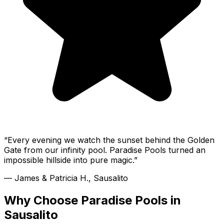
“
Every evening we watch the sunset behind the Golden
Gate from our infinity pool. Paradise Pools turned an
impossible hillside into pure magic.
”
—
James & Patricia H., Sausalito
Why Choose Paradise Pools in
Sausalito