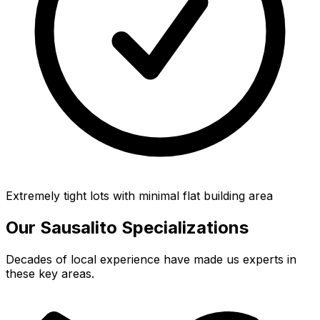
Extremely tight lots with minimal flat building area
Our
Sausalito
Specializations
Decades of local experience have made us experts in
these key areas.