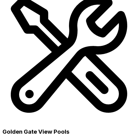
Golden Gate View Pools