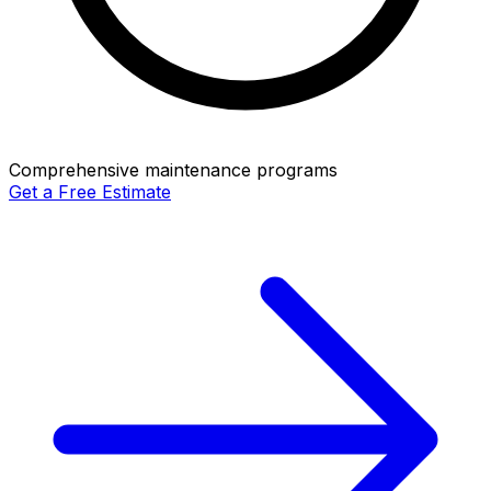
Comprehensive maintenance programs
Get a Free Estimate