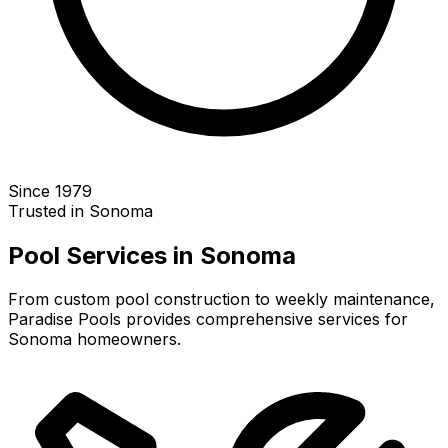
Since 1979
Trusted in
Sonoma
Pool Services in
Sonoma
From custom pool construction to weekly maintenance,
Paradise Pools provides comprehensive services for
Sonoma
homeowners.