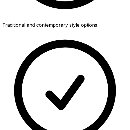
Traditional and contemporary style options