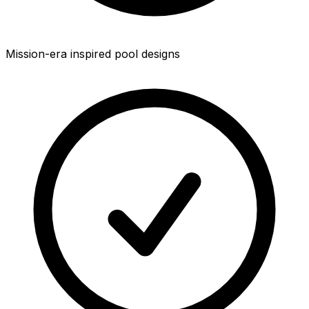
Mission-era inspired pool designs