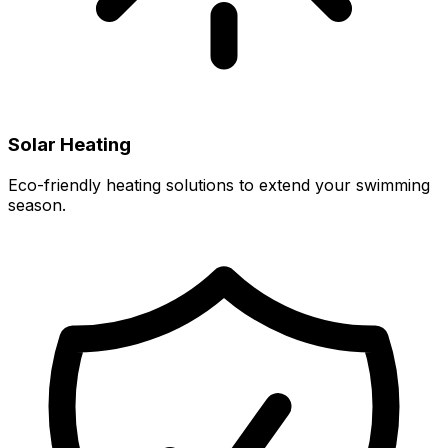
Solar Heating
Eco-friendly heating solutions to extend your swimming
season.