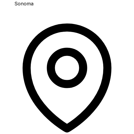
Sonoma