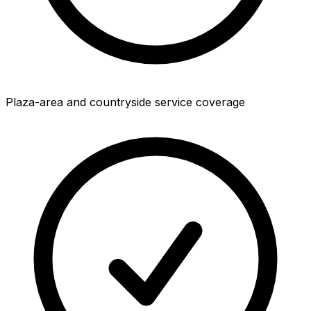
Plaza-area and countryside service coverage