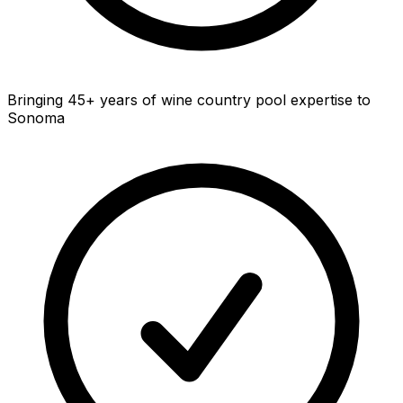
Bringing 45+ years of wine country pool expertise to
Sonoma