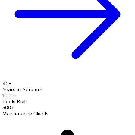
45+
Years in
Sonoma
1000+
Pools Built
500+
Maintenance Clients