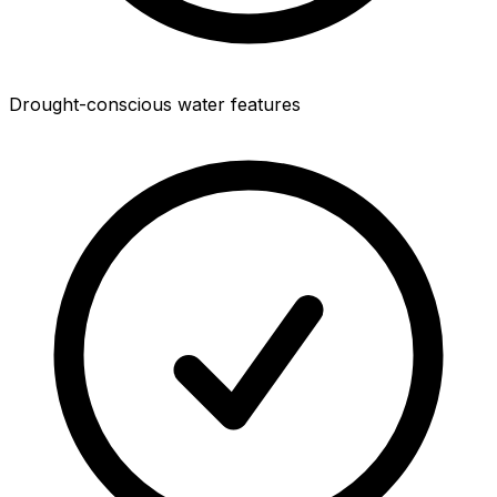
Drought-conscious water features