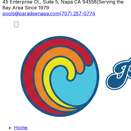
45 Enterprise Ct., Suite 5, Napa CA 94558
|
Serving the
Bay Area Since 1979
pools@paradisenapa.com
(707) 257-0774
Home