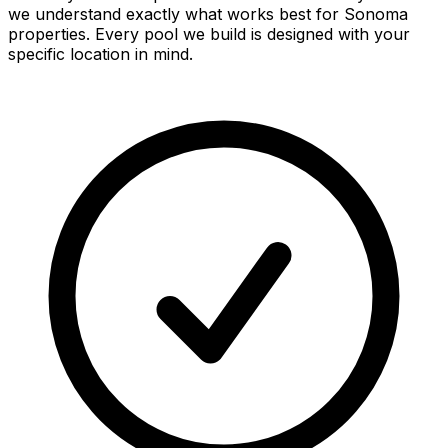
we understand exactly what works best for
Sonoma
properties. Every pool we build is designed with your
specific location in mind.