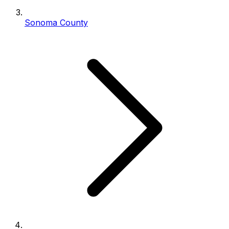
Sonoma County