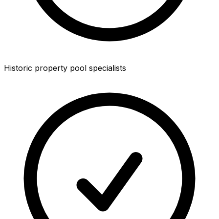
Historic property pool specialists