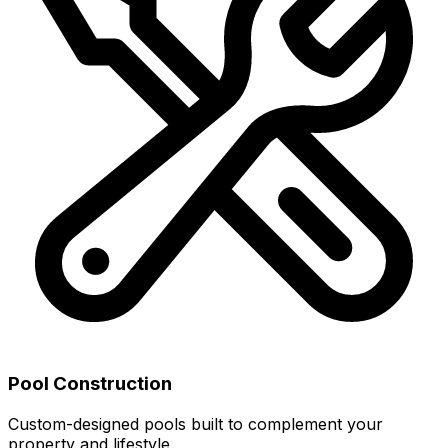
Pool Construction
Custom-designed pools built to complement your
property and lifestyle.