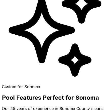
Custom for
Sonoma
Pool Features Perfect for
Sonoma
Our 45 years of experience in
Sonoma County
means