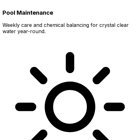
Pool Maintenance
Weekly care and chemical balancing for crystal clear
water year-round.