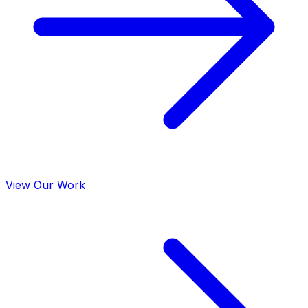
View Our Work