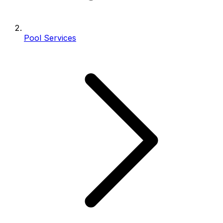
Pool Services