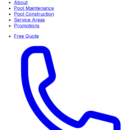
About
Pool Maintenance
Pool Construction
Service Areas
Promotions
Free Quote