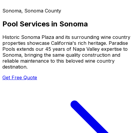
Sonoma
,
Sonoma County
Pool Services in
Sonoma
Historic Sonoma Plaza and its surrounding wine country
properties showcase California's rich heritage. Paradise
Pools extends our 45 years of Napa Valley expertise to
Sonoma, bringing the same quality construction and
reliable maintenance to this beloved wine country
destination.
Get Free Quote