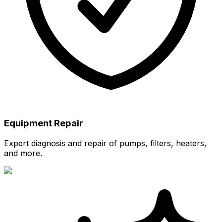
Equipment Repair
Expert diagnosis and repair of pumps, filters, heaters,
and more.