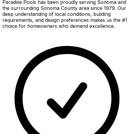
Paradise Pools has been proudly serving
Sonoma
and
the surrounding
Sonoma County
area since 1979. Our
deep understanding of local conditions, building
requirements, and design preferences makes us the #1
choice for homeowners who demand excellence.