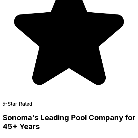
5-Star Rated
Sonoma
's Leading Pool Company for
45+ Years