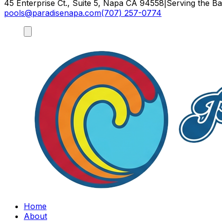
45 Enterprise Ct., Suite 5, Napa CA 94558
|
Serving the B
pools@paradisenapa.com
(707) 257-0774
Home
About