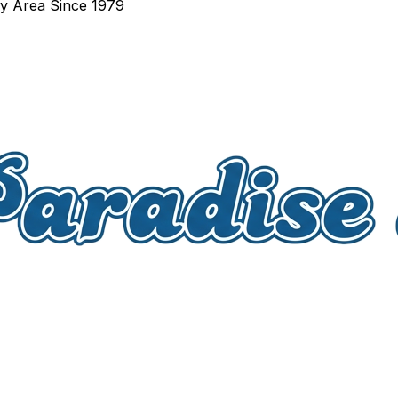
ay Area Since 1979