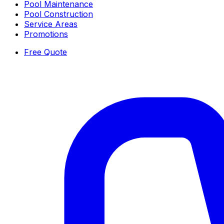
Pool Maintenance
Pool Construction
Service Areas
Promotions
Free Quote