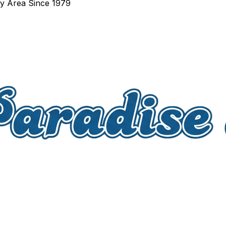
ay Area Since 1979