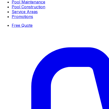
Pool Maintenance
Pool Construction
Service Areas
Promotions
Free Quote