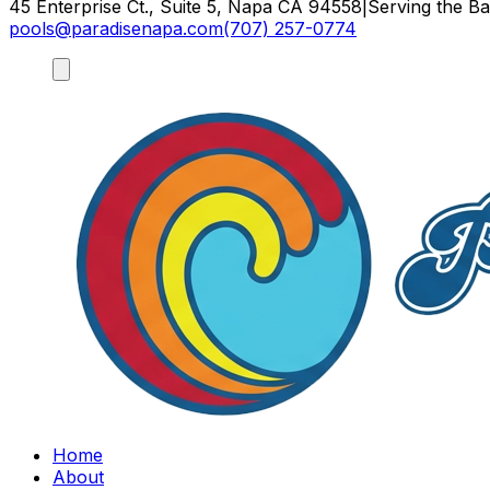
45 Enterprise Ct., Suite 5, Napa CA 94558
|
Serving the B
pools@paradisenapa.com
(707) 257-0774
Home
About